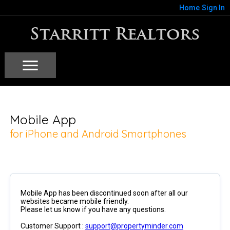
Home
Sign In
Starritt Realtors