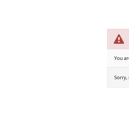
You ar
Sorry,