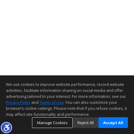
We use cookies to improve website performance, record website
activities, facilitate information sharing on social media and offer
advertising tailored to your interest. For more information, see our
Privacy Policy
and
Terms of Use
. You can also customize your
browser’s cookie settings. Please note that if you refuse cookies, it
may affect site functionality and performance.
Manage Cookies
Reject All
Accept All