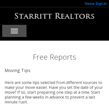
Home
Sign In
Starritt Realtors
Free Reports
Moving Tips
Here are some tips selected from different sources to
make your move easier. Have you set the date of your
move? If so, start preparing one step at a time. Start
planning a few weeks in advance to prevent a last
minute rush.