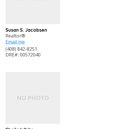
Susan S. Jacobsen
Realtor®
Email me
(408) 842-8251
DRE#: 00572040