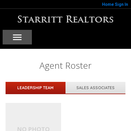
Home
Sign In
Starritt Realtors
Agent Roster
LEADERSHIP TEAM
SALES ASSOCIATES